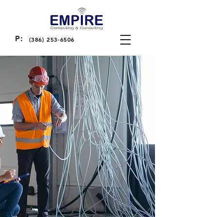
P:
(386) 253-6506