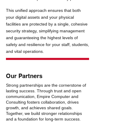
This unified approach ensures that both
your digital assets and your physical
facilities are protected by a single, cohesive
security strategy, simplifying management
and guaranteeing the highest levels of
safety and resilience for your staff, students,
and vital operations.
Our Partners
Strong partnerships are the cornerstone of
lasting success. Through trust and open
communication, Empire Computer and
Consulting fosters collaboration, drives
growth, and achieves shared goals.
Together, we build stronger relationships
and a foundation for long-term success.