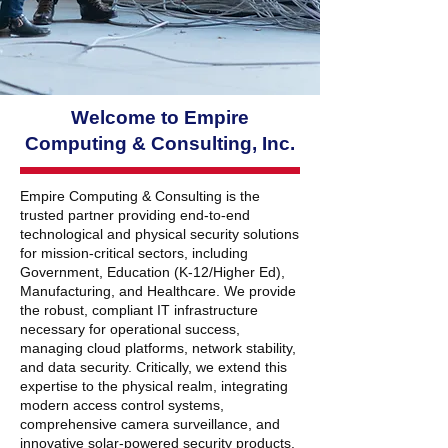
Welcome to Empire
Computing & Consulting, Inc.
Empire Computing & Consulting
is the
trusted partner providing end-to-end
technological and physical security solutions
for mission-critical sectors, including
Government, Education (K-12/Higher Ed),
Manufacturing, and Healthcare. We provide
the robust, compliant IT infrastructure
necessary for operational success,
managing cloud platforms, network stability,
and data security. Critically, we extend this
expertise to the physical realm, integrating
modern
access control systems,
comprehensive camera surveillance
, and
innovative
solar-powered security products.